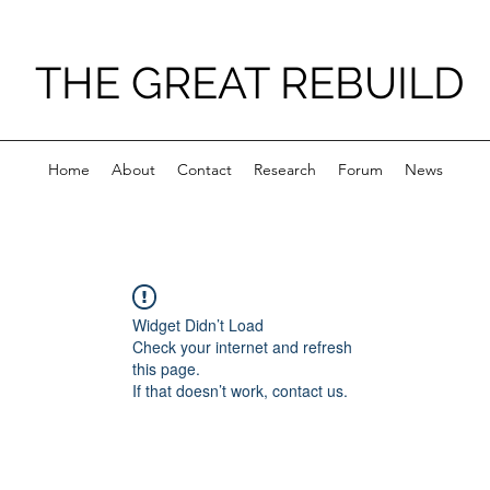
THE GREAT REBUILD
Home
About
Contact
Research
Forum
News
Widget Didn’t Load
Check your internet and refresh
this page.
If that doesn’t work, contact us.