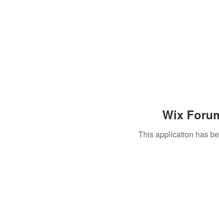
Wix Forum
This application has b