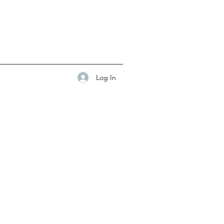
Log In