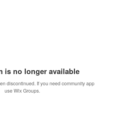
 is no longer available
een discontinued. If you need community app
use Wix Groups.