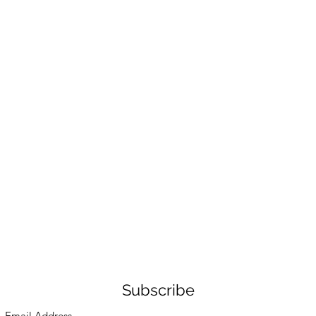
Subscribe