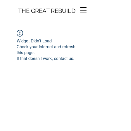
THE GREAT REBUILD
Widget Didn’t Load
Check your internet and refresh
this page.
If that doesn’t work, contact us.