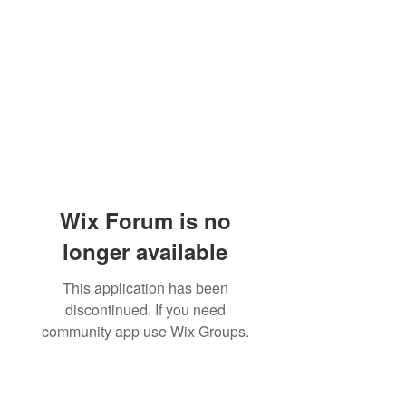
Wix Forum is no
longer available
This application has been
discontinued. If you need
community app use Wix Groups.