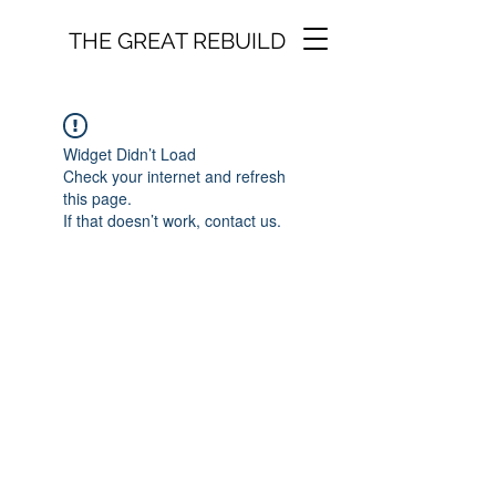
THE GREAT REBUILD
Widget Didn’t Load
Check your internet and refresh
this page.
If that doesn’t work, contact us.