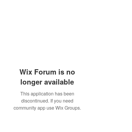
Wix Forum is no
longer available
This application has been
discontinued. If you need
community app use Wix Groups.