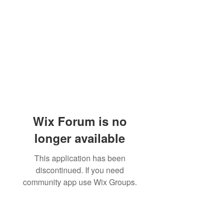
Wix Forum is no
longer available
This application has been
discontinued. If you need
community app use Wix Groups.