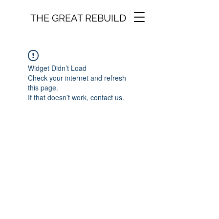
THE GREAT REBUILD
Widget Didn’t Load
Check your internet and refresh
this page.
If that doesn’t work, contact us.