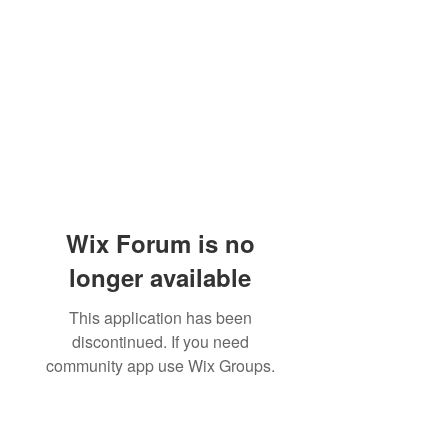
Wix Forum is no
longer available
This application has been
discontinued. If you need
community app use Wix Groups.