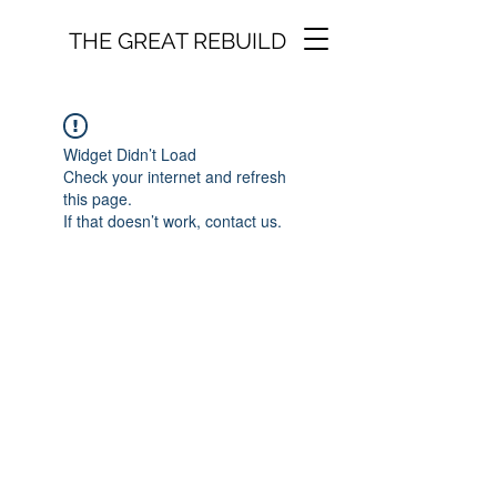
THE GREAT REBUILD
Widget Didn’t Load
Check your internet and refresh
this page.
If that doesn’t work, contact us.