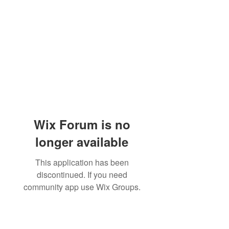
Wix Forum is no
longer available
This application has been
discontinued. If you need
community app use Wix Groups.