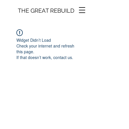
THE GREAT REBUILD
Widget Didn’t Load
Check your internet and refresh
this page.
If that doesn’t work, contact us.