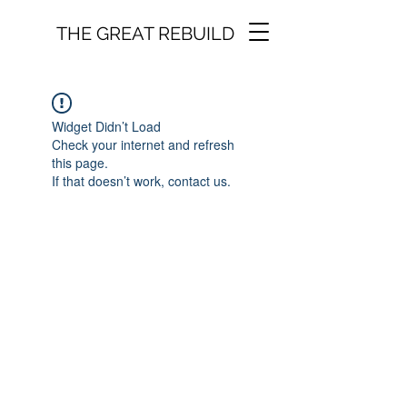
THE GREAT REBUILD
Widget Didn’t Load
Check your internet and refresh
this page.
If that doesn’t work, contact us.