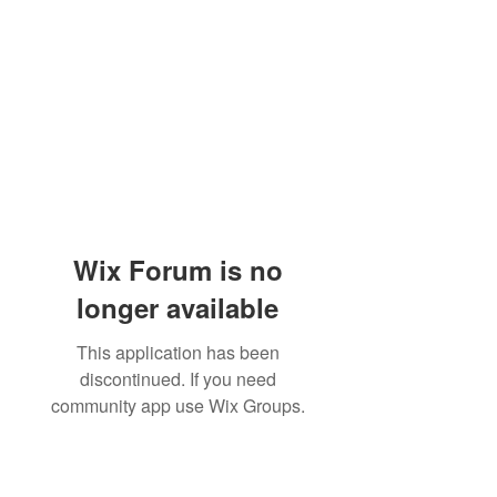
Wix Forum is no
longer available
This application has been
discontinued. If you need
community app use Wix Groups.