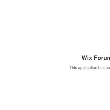
Wix Forum
This application has b