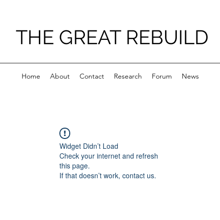
THE GREAT REBUILD
Home
About
Contact
Research
Forum
News
Widget Didn’t Load
Check your internet and refresh
this page.
If that doesn’t work, contact us.