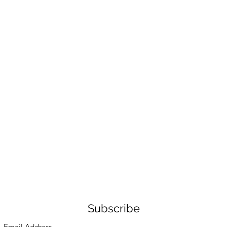
Subscribe