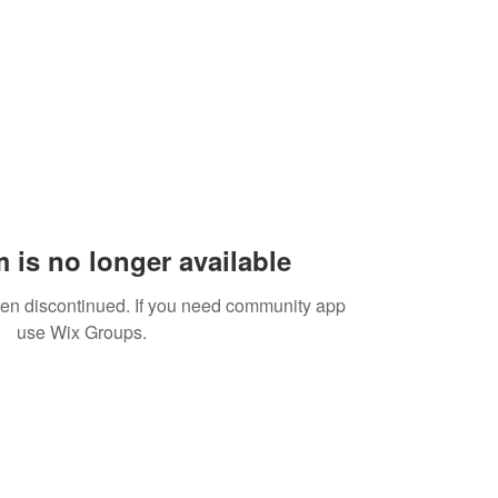
 is no longer available
een discontinued. If you need community app
use Wix Groups.