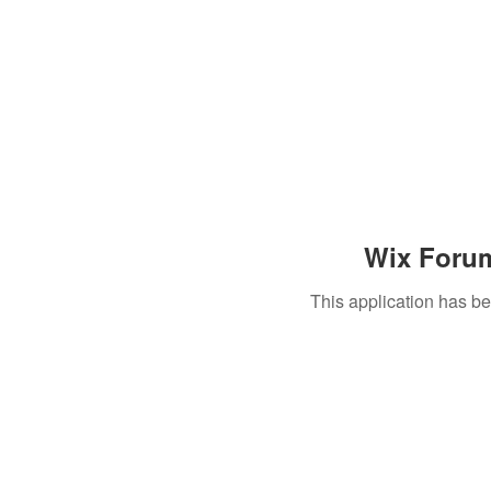
Wix Forum
This application has b