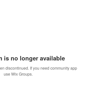
 is no longer available
een discontinued. If you need community app
use Wix Groups.