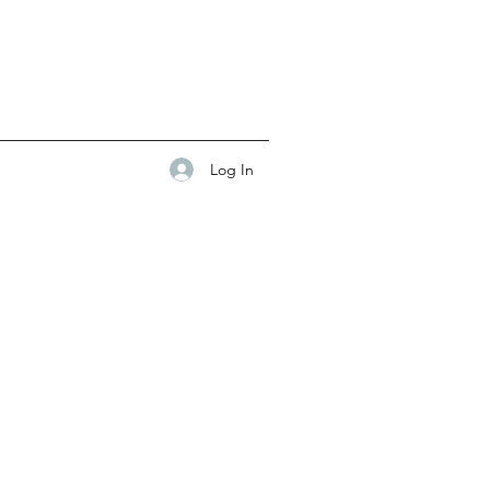
Log In