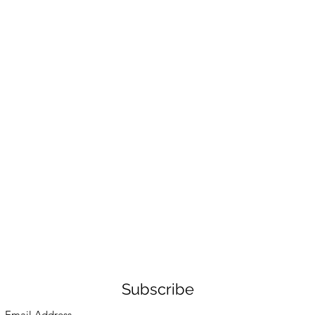
Subscribe