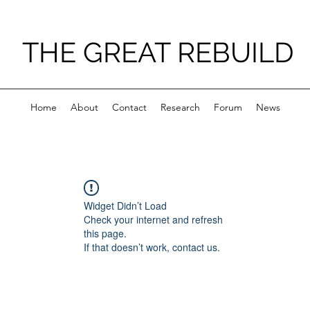
THE GREAT REBUILD
Home
About
Contact
Research
Forum
News
Widget Didn’t Load
Check your internet and refresh
this page.
If that doesn’t work, contact us.