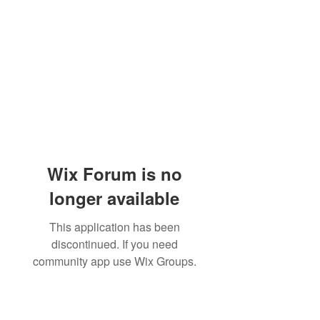
Wix Forum is no
longer available
This application has been
discontinued. If you need
community app use Wix Groups.