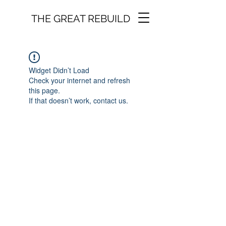
THE GREAT REBUILD
Widget Didn’t Load
Check your internet and refresh
this page.
If that doesn’t work, contact us.