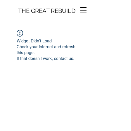
THE GREAT REBUILD
Widget Didn’t Load
Check your internet and refresh
this page.
If that doesn’t work, contact us.