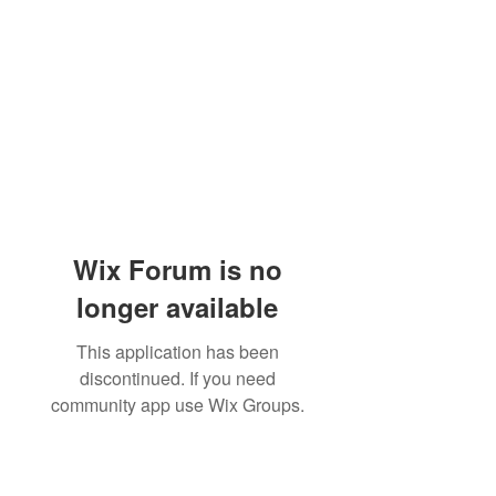
Wix Forum is no
longer available
This application has been
discontinued. If you need
community app use Wix Groups.