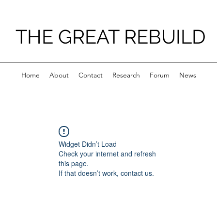
THE GREAT REBUILD
Home
About
Contact
Research
Forum
News
Widget Didn’t Load
Check your internet and refresh
this page.
If that doesn’t work, contact us.