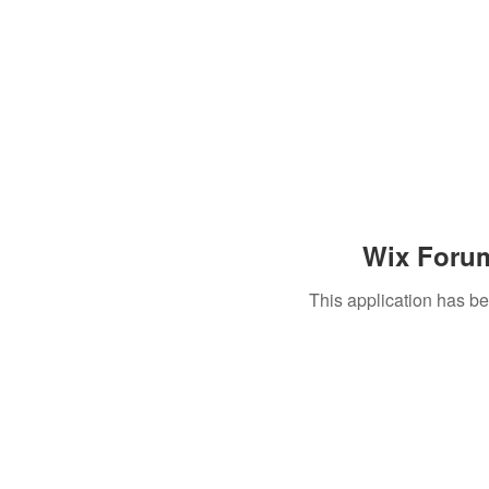
Wix Forum
This application has b