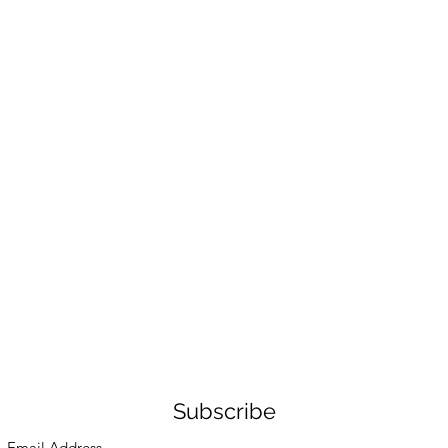
Subscribe