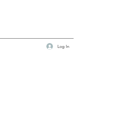
Log In