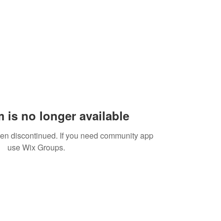
 is no longer available
een discontinued. If you need community app
use Wix Groups.