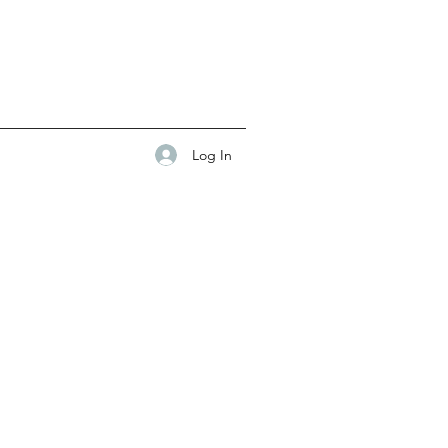
Log In