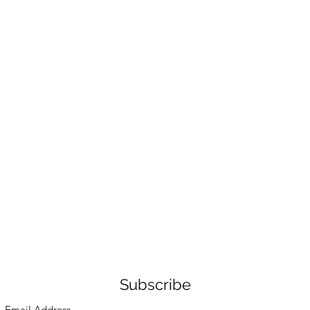
Subscribe