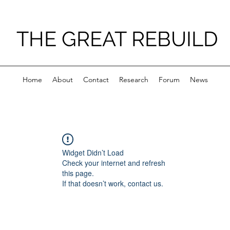
THE GREAT REBUILD
Home
About
Contact
Research
Forum
News
Widget Didn’t Load
Check your internet and refresh
this page.
If that doesn’t work, contact us.