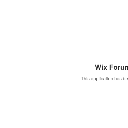
Wix Forum
This application has b