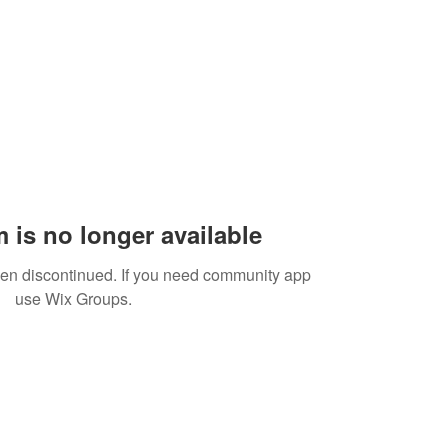
 is no longer available
een discontinued. If you need community app
use Wix Groups.