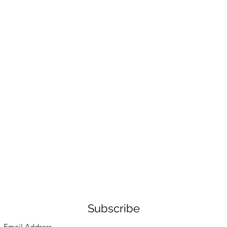
Subscribe