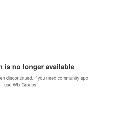
 is no longer available
een discontinued. If you need community app
use Wix Groups.