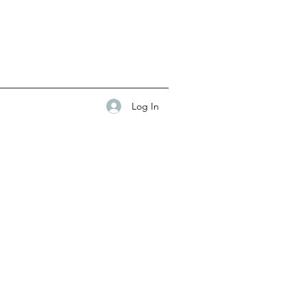
Log In