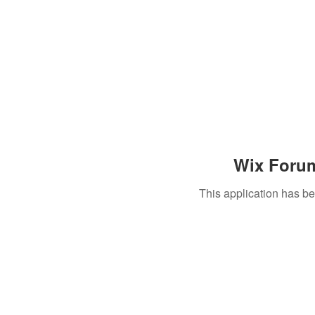
Wix Forum
This application has b