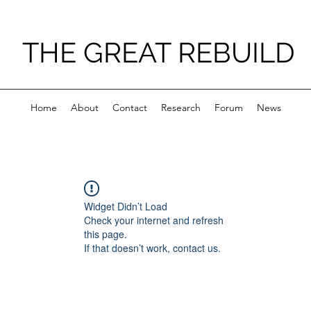
THE GREAT REBUILD
Home
About
Contact
Research
Forum
News
Widget Didn’t Load
Check your internet and refresh
this page.
If that doesn’t work, contact us.