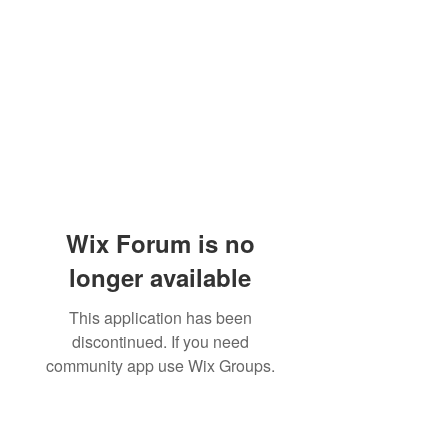
Wix Forum is no
longer available
This application has been
discontinued. If you need
community app use Wix Groups.