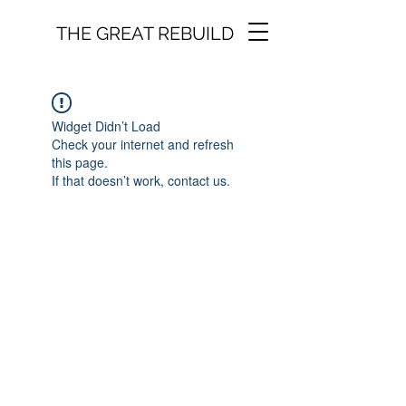
THE GREAT REBUILD
Widget Didn’t Load
Check your internet and refresh
this page.
If that doesn’t work, contact us.