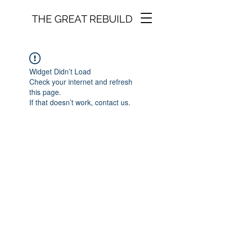
THE GREAT REBUILD
Widget Didn’t Load
Check your internet and refresh
this page.
If that doesn’t work, contact us.