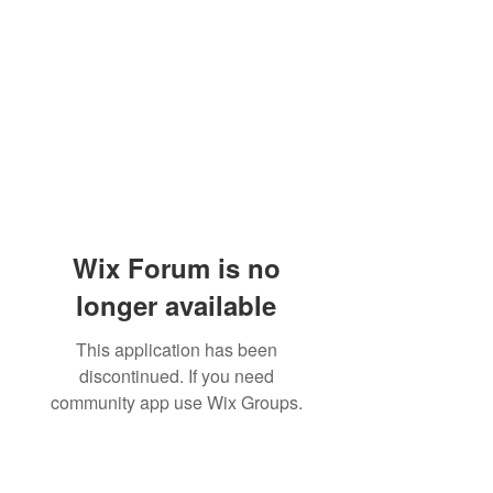
Wix Forum is no
longer available
This application has been
discontinued. If you need
community app use Wix Groups.