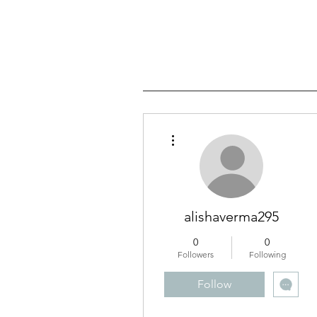
More actions
alishaverma295
0
0
Followers
Following
Follow