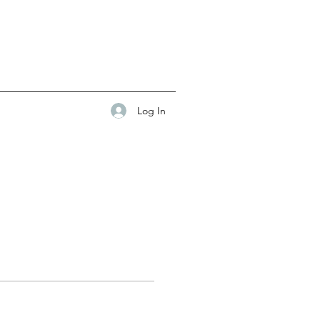
Log In