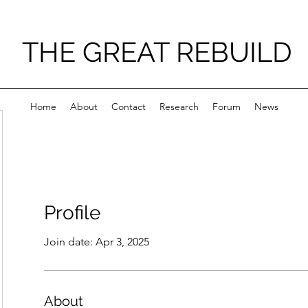
THE GREAT REBUILD
Home
About
Contact
Research
Forum
News
Profile
Join date: Apr 3, 2025
About