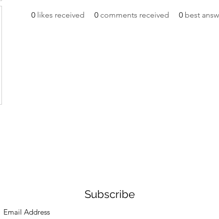
0
likes received
0
comments received
0
best answ
Subscribe