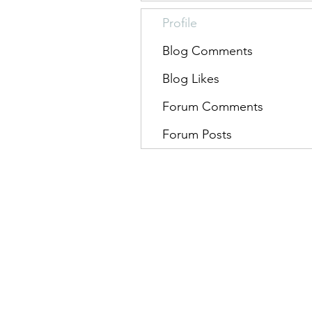
Profile
Blog Comments
Blog Likes
Forum Comments
Forum Posts