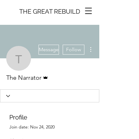
THE GREAT REBUILD
More actions
Message
Follow
The Narrator
Admin
The Narrator
Profile
Join date: Nov 24, 2020