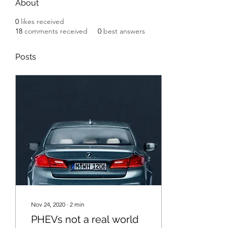
About
0
likes received
18
comments received
0
best answers
Posts
Nov 24, 2020
∙
2
min
PHEVs not a real world