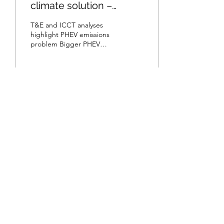
climate solution –
according to T&E
T&E and ICCT analyses
highlight PHEV emissions
problem Bigger PHEV
batteries is not a viable
solution Automatic
emission-free city...
107
15
1
Subscribe
Submit