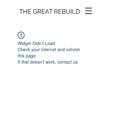
THE GREAT REBUILD
Widget Didn’t Load
Check your internet and refresh
this page.
If that doesn’t work, contact us.