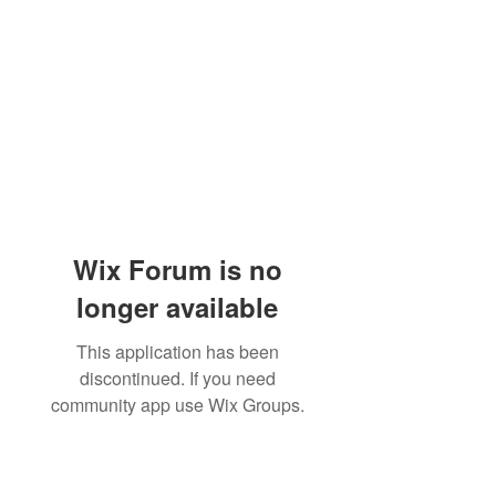
Wix Forum is no
longer available
This application has been
discontinued. If you need
community app use Wix Groups.