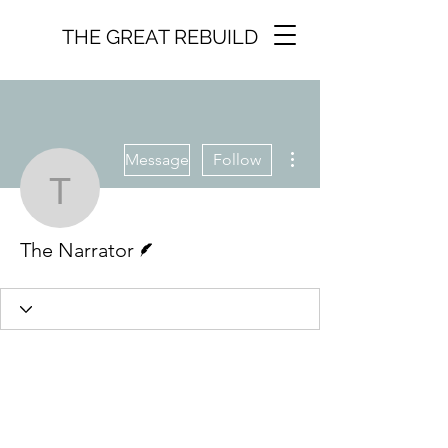
THE GREAT REBUILD
More actions
Message
Follow
The Narrator
Writer
The Narrator