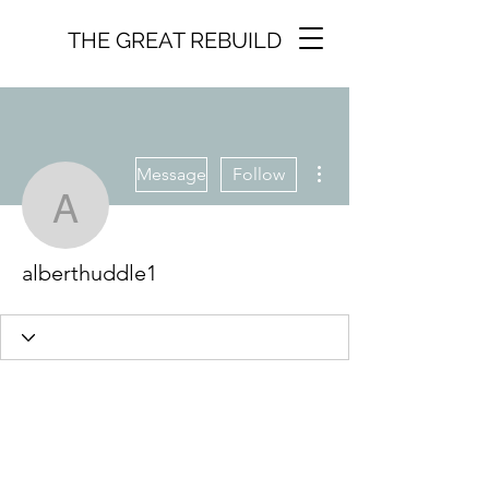
THE GREAT REBUILD
More actions
Message
Follow
alberthuddle1
alberthuddle1