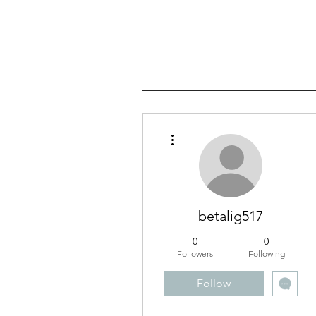
More actions
betalig517
0
0
Followers
Following
Follow