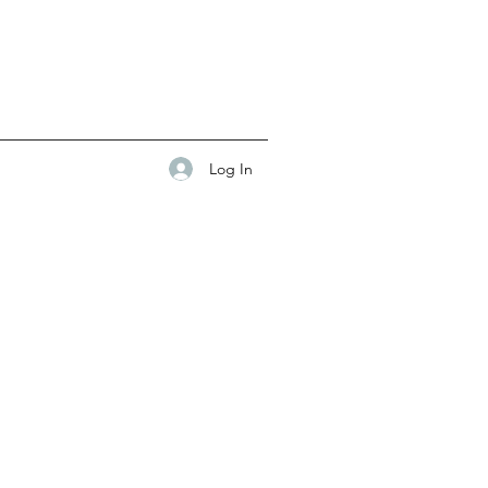
Log In