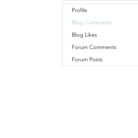
Profile
Blog Comments
Blog Likes
Forum Comments
Forum Posts