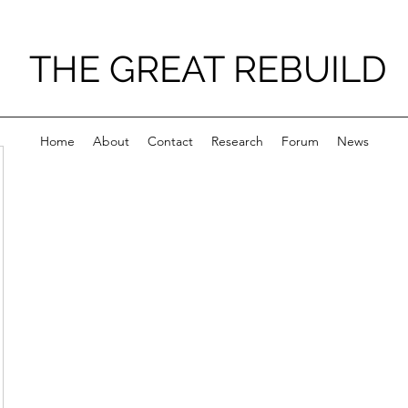
THE GREAT REBUILD
Home
About
Contact
Research
Forum
News