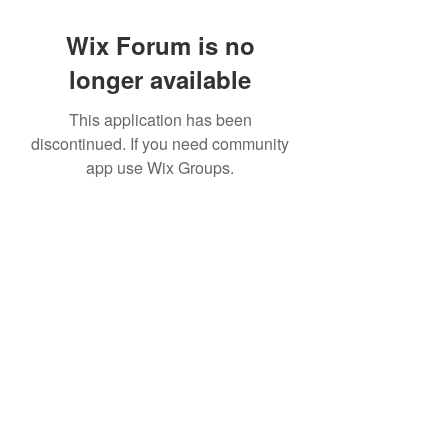
Wix Forum is no
longer available
This application has been
discontinued. If you need community
app use Wix Groups.