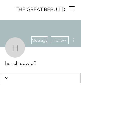
THE GREAT REBUILD
More actions
Message
Follow
henchludwig2
henchludwig2