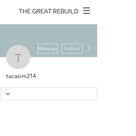
THE GREAT REBUILD
More actions
Message
Follow
tacasim214
tacasim214