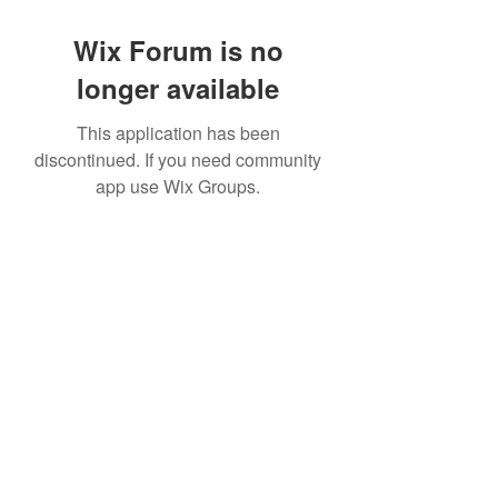
Wix Forum is no
longer available
This application has been
discontinued. If you need community
app use Wix Groups.